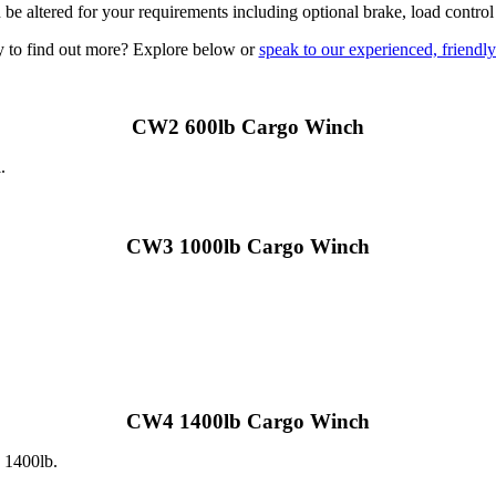
be altered for your requirements including optional brake, load control
 to find out more? Explore below or
speak to our experienced, friendl
CW2 600lb Cargo Winch
.
CW3 1000lb Cargo Winch
CW4 1400lb Cargo Winch
o 1400lb.