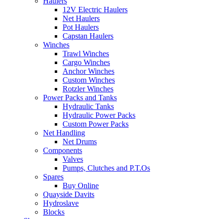
Haulers
12V Electric Haulers
Net Haulers
Pot Haulers
Capstan Haulers
Winches
Trawl Winches
Cargo Winches
Anchor Winches
Custom Winches
Rotzler Winches
Power Packs and Tanks
Hydraulic Tanks
Hydraulic Power Packs
Custom Power Packs
Net Handling
Net Drums
Components
Valves
Pumps, Clutches and P.T.Os
Spares
Buy Online
Quayside Davits
Hydroslave
Blocks