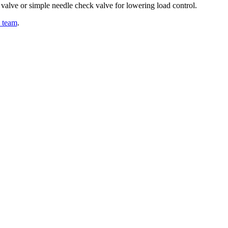
 valve or simple needle check valve for lowering load control.
y team
.