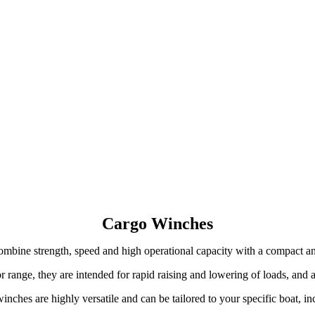
Cargo Winches
mbine strength, speed and high operational capacity with a compact an
 range, they are intended for rapid raising and lowering of loads, and a
winches are highly versatile and can be tailored to your specific boat, i