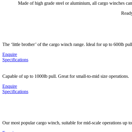
Made of high grade steel or aluminium, all cargo winches can 
Ready
The ‘little brother’ of the cargo winch range. Ideal for up to 600lb pull
Enquire
Specifications
Capable of up to 1000lb pull. Great for small-to-mid size operations.
Enquire
Specifications
Our most popular cargo winch, suitable for mid-scale operations up t