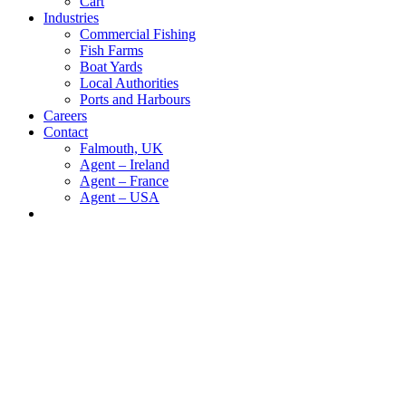
Cart
Industries
Commercial Fishing
Fish Farms
Boat Yards
Local Authorities
Ports and Harbours
Careers
Contact
Falmouth, UK
Agent – Ireland
Agent – France
Agent – USA