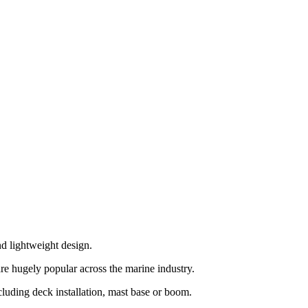
d lightweight design.
re hugely popular across the marine industry.
ncluding deck installation, mast base or boom.