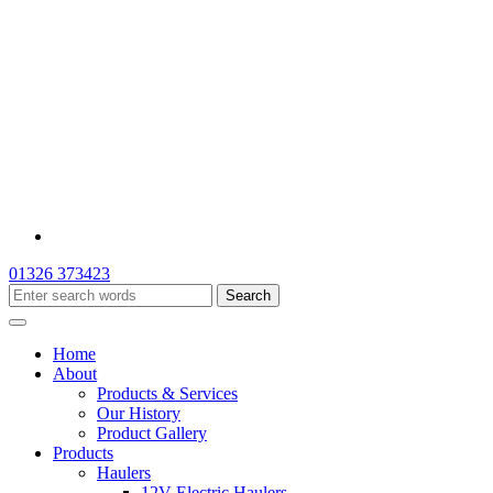
01326 373423
Home
About
Products & Services
Our History
Product Gallery
Products
Haulers
12V Electric Haulers