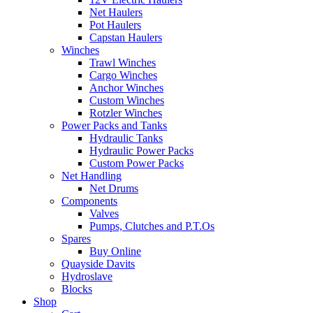
Net Haulers
Pot Haulers
Capstan Haulers
Winches
Trawl Winches
Cargo Winches
Anchor Winches
Custom Winches
Rotzler Winches
Power Packs and Tanks
Hydraulic Tanks
Hydraulic Power Packs
Custom Power Packs
Net Handling
Net Drums
Components
Valves
Pumps, Clutches and P.T.Os
Spares
Buy Online
Quayside Davits
Hydroslave
Blocks
Shop