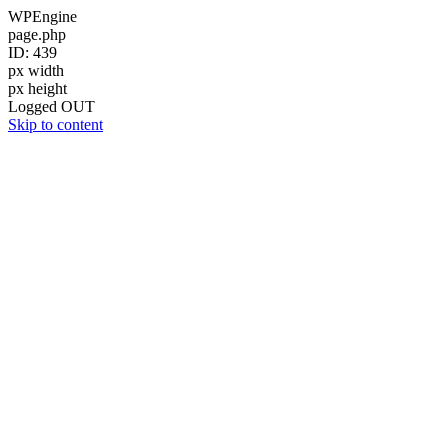
WPEngine
page.php
ID: 439
px width
px height
Logged OUT
Skip to content