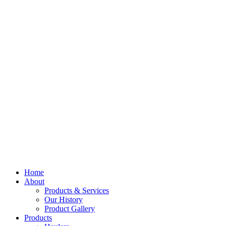
Home
About
Products & Services
Our History
Product Gallery
Products