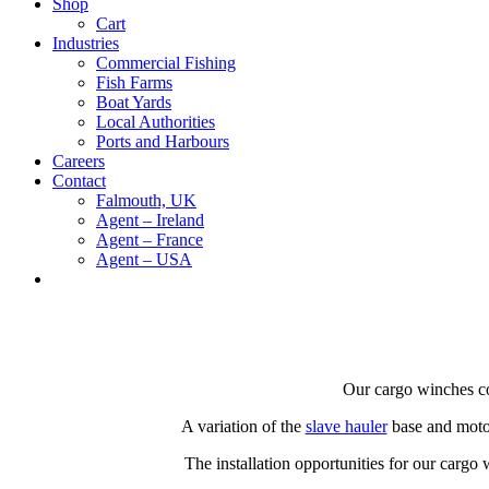
Shop
Cart
Industries
Commercial Fishing
Fish Farms
Boat Yards
Local Authorities
Ports and Harbours
Careers
Contact
Falmouth, UK
Agent – Ireland
Agent – France
Agent – USA
Our cargo winches co
A variation of the
slave hauler
base and motor
The installation opportunities for our cargo 