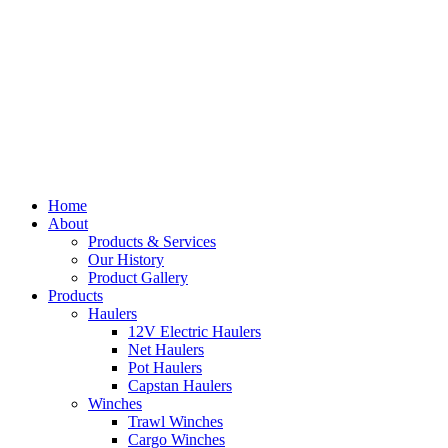
Home
About
Products & Services
Our History
Product Gallery
Products
Haulers
12V Electric Haulers
Net Haulers
Pot Haulers
Capstan Haulers
Winches
Trawl Winches
Cargo Winches