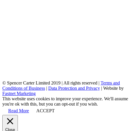
© Spencer Carter Limited 2019 | All rights reserved |
Terms and
Conditions of Business
|
Data Protection and Privacy
| Website by
Fastnet Marketing
This website uses cookies to improve your experience. We'll assume
you're ok with this, but you can opt-out if you wish.
Read More
ACCEPT
Close