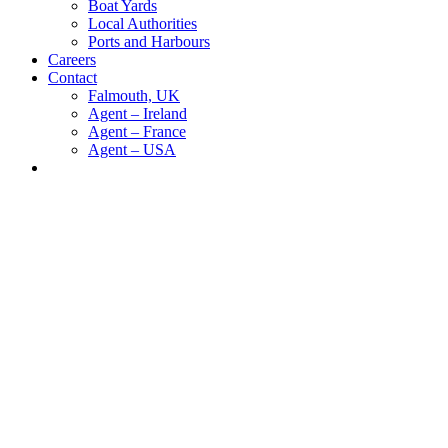
Boat Yards
Local Authorities
Ports and Harbours
Careers
Contact
Falmouth, UK
Agent – Ireland
Agent – France
Agent – USA