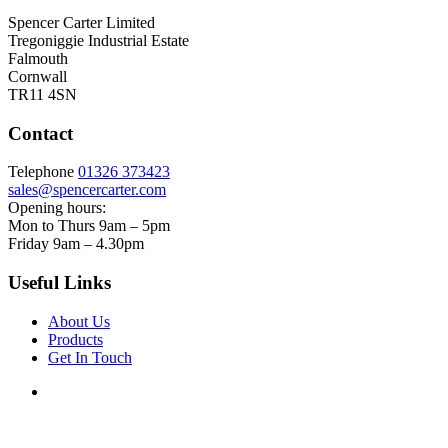
Spencer Carter Limited
Tregoniggie Industrial Estate
Falmouth
Cornwall
TR11 4SN
Contact
Telephone
01326 373423
sales@spencercarter.com
Opening hours:
Mon to Thurs 9am – 5pm
Friday 9am – 4.30pm
Useful Links
About Us
Products
Get In Touch