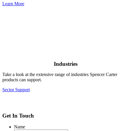
Learn More
Industries
Take a look at the extensive range of industries Spencer Carter
products can support.
Sector Support
Get In Touch
Name