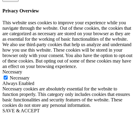
Privacy Overview
This website uses cookies to improve your experience while you
navigate through the website. Out of these cookies, the cookies that
are categorized as necessary are stored on your browser as they are
as essential for the working of basic functionalities of the website.
We also use third-party cookies that help us analyze and understand
how you use this website. These cookies will be stored in your
browser only with your consent. You also have the option to opt-out
of these cookies. But opting out of some of these cookies may have
an effect on your browsing experience.
Necessary
Necessary
Always Enabled
Necessary cookies are absolutely essential for the website to
function properly. This category only includes cookies that ensures
basic functionalities and security features of the website. These
cookies do not store any personal information.
SAVE & ACCEPT