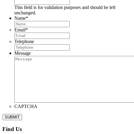
This field is for validation purposes and should be left
unchanged.
Name
*
Email
*
Telephone
Message
CAPTCHA
Find Us