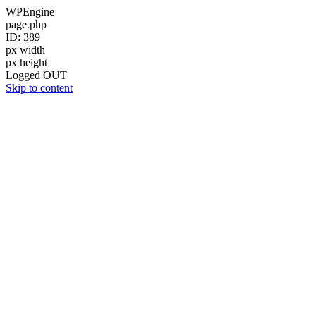
WPEngine
page.php
ID: 389
px width
px height
Logged OUT
Skip to content