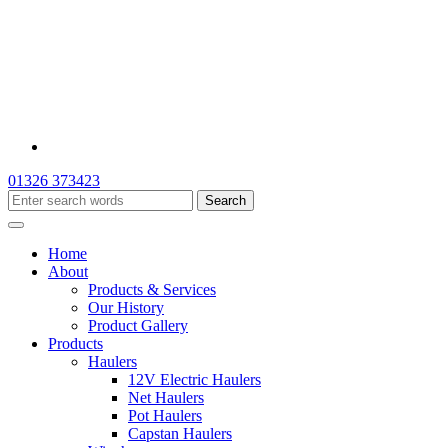
01326 373423
Home
About
Products & Services
Our History
Product Gallery
Products
Haulers
12V Electric Haulers
Net Haulers
Pot Haulers
Capstan Haulers