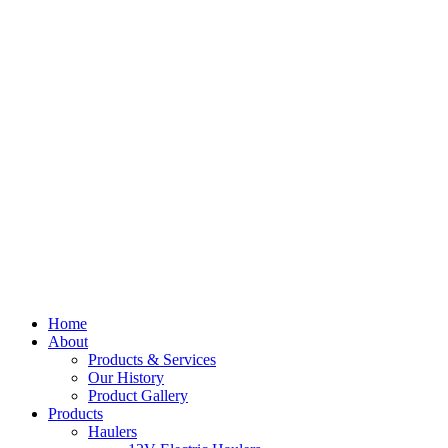
Home
About
Products & Services
Our History
Product Gallery
Products
Haulers