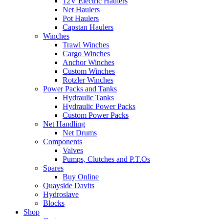
12V Electric Haulers
Net Haulers
Pot Haulers
Capstan Haulers
Winches
Trawl Winches
Cargo Winches
Anchor Winches
Custom Winches
Rotzler Winches
Power Packs and Tanks
Hydraulic Tanks
Hydraulic Power Packs
Custom Power Packs
Net Handling
Net Drums
Components
Valves
Pumps, Clutches and P.T.Os
Spares
Buy Online
Quayside Davits
Hydroslave
Blocks
Shop