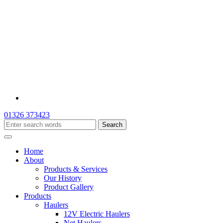
01326 373423
Home
About
Products & Services
Our History
Product Gallery
Products
Haulers
12V Electric Haulers
Net Haulers