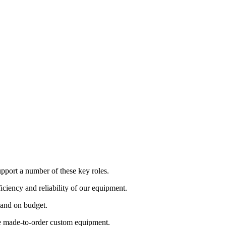
pport a number of these key roles.
iciency and reliability of our equipment.
e and on budget.
te made-to-order custom equipment.