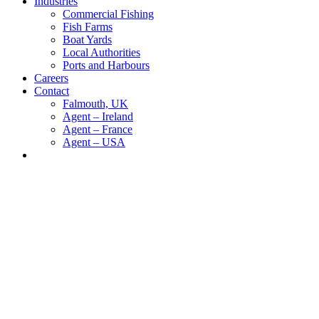
Industries
Commercial Fishing
Fish Farms
Boat Yards
Local Authorities
Ports and Harbours
Careers
Contact
Falmouth, UK
Agent – Ireland
Agent – France
Agent – USA