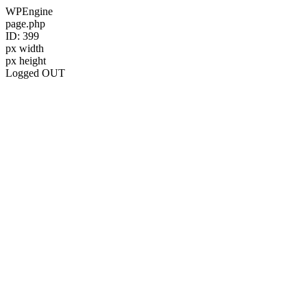
WPEngine
page.php
ID: 399
px width
px height
Logged OUT
Skip
to
content