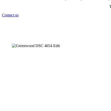
T
Contact us