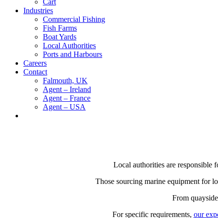
Cart
Industries
Commercial Fishing
Fish Farms
Boat Yards
Local Authorities
Ports and Harbours
Careers
Contact
Falmouth, UK
Agent – Ireland
Agent – France
Agent – USA
Local authorities are responsible 
Those sourcing marine equipment for loca
From quayside o
For specific requirements,
our exp