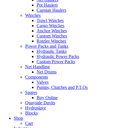
Pot Haulers
Capstan Haulers
Winches
Trawl Winches
Cargo Winches
Anchor Winches
Custom Winches
Rotzler Winches
Power Packs and Tanks
Hydraulic Tanks
Hydraulic Power Packs
Custom Power Packs
Net Handling
Net Drums
Components
Valves
Pumps, Clutches and P.T.Os
Spares
Buy Online
Quayside Davits
Hydroslave
Blocks
Shop
Cart