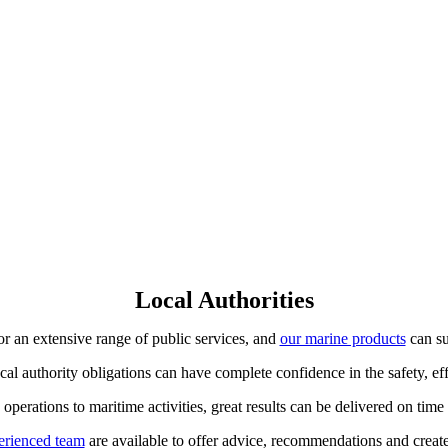
Local Authorities
for an extensive range of public services, and
our marine products
can su
l authority obligations can have complete confidence in the safety, eff
perations to maritime activities, great results can be delivered on tim
erienced team
are available to offer advice, recommendations and crea