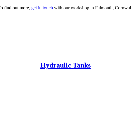
o find out more,
get in touch
with our workshop in Falmouth, Cornwal
Hydraulic Tanks