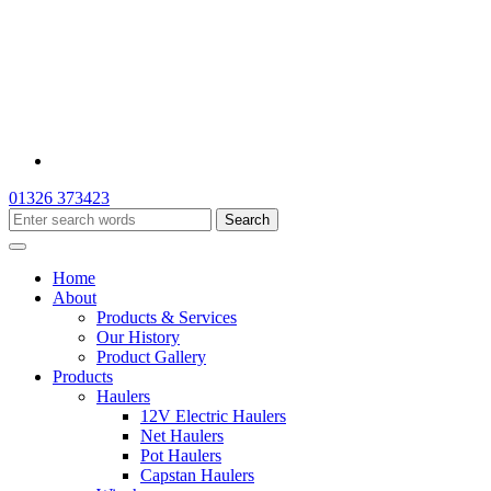
01326 373423
Home
About
Products & Services
Our History
Product Gallery
Products
Haulers
12V Electric Haulers
Net Haulers
Pot Haulers
Capstan Haulers