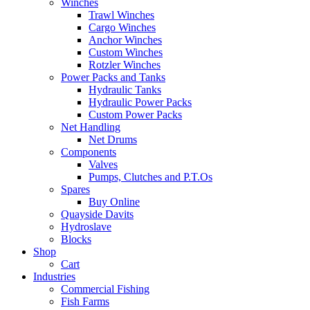
Winches
Trawl Winches
Cargo Winches
Anchor Winches
Custom Winches
Rotzler Winches
Power Packs and Tanks
Hydraulic Tanks
Hydraulic Power Packs
Custom Power Packs
Net Handling
Net Drums
Components
Valves
Pumps, Clutches and P.T.Os
Spares
Buy Online
Quayside Davits
Hydroslave
Blocks
Shop
Cart
Industries
Commercial Fishing
Fish Farms