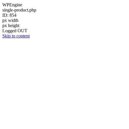
WPEngine
single-product.php
ID: 854
px width
px height
Logged OUT
Skip to content