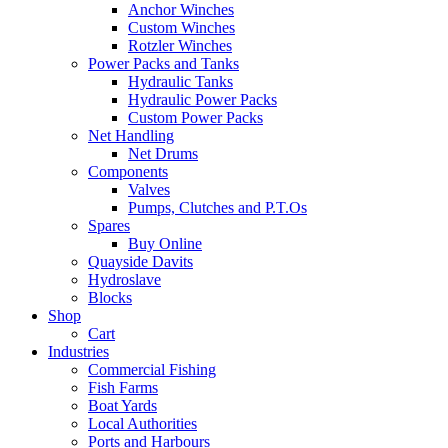
Anchor Winches
Custom Winches
Rotzler Winches
Power Packs and Tanks
Hydraulic Tanks
Hydraulic Power Packs
Custom Power Packs
Net Handling
Net Drums
Components
Valves
Pumps, Clutches and P.T.Os
Spares
Buy Online
Quayside Davits
Hydroslave
Blocks
Shop
Cart
Industries
Commercial Fishing
Fish Farms
Boat Yards
Local Authorities
Ports and Harbours