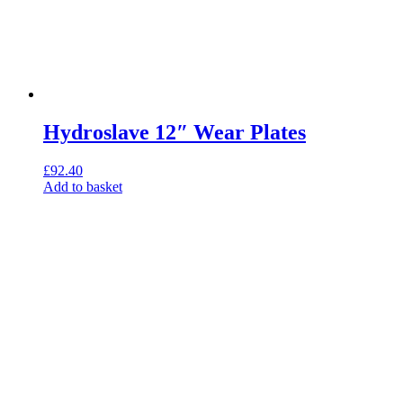
Hydroslave 12″ Wear Plates
£
92.40
Add to basket