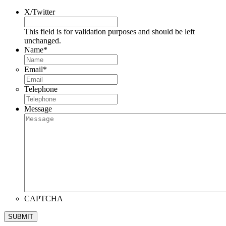
X/Twitter
This field is for validation purposes and should be left
unchanged.
Name
*
Email
*
Telephone
Message
CAPTCHA