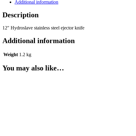
Additional information
Description
12″ Hydroslave stainless steel ejector knife
Additional information
Weight
1.2 kg
You may also like…