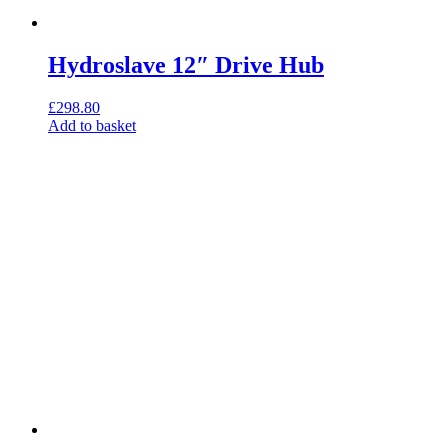
Hydroslave 12″ Drive Hub
£
298.80
Add to basket