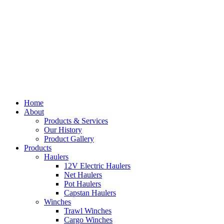
Home
About
Products & Services
Our History
Product Gallery
Products
Haulers
12V Electric Haulers
Net Haulers
Pot Haulers
Capstan Haulers
Winches
Trawl Winches
Cargo Winches