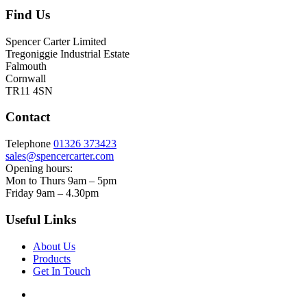
Find Us
Spencer Carter Limited
Tregoniggie Industrial Estate
Falmouth
Cornwall
TR11 4SN
Contact
Telephone
01326 373423
sales@spencercarter.com
Opening hours:
Mon to Thurs 9am – 5pm
Friday 9am – 4.30pm
Useful Links
About Us
Products
Get In Touch