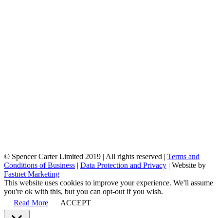
© Spencer Carter Limited 2019 | All rights reserved |
Terms and
Conditions of Business
|
Data Protection and Privacy
| Website by
Fastnet Marketing
This website uses cookies to improve your experience. We'll assume
you're ok with this, but you can opt-out if you wish.
Read More
ACCEPT