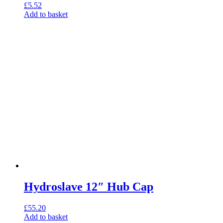
£
5.52
Add to basket
Hydroslave 12″ Hub Cap
£
55.20
Add to basket