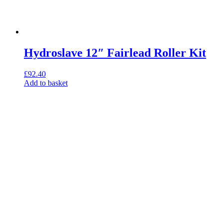
Hydroslave 12″ Fairlead Roller Kit
£
92.40
Add to basket