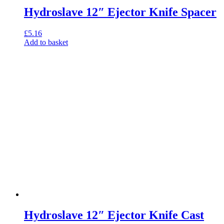
Hydroslave 12″ Ejector Knife Spacer
£
5.16
Add to basket
Hydroslave 12″ Ejector Knife Cast