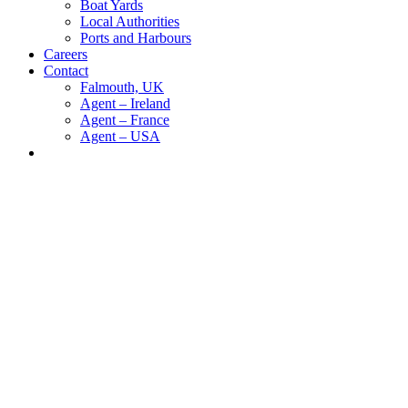
Boat Yards
Local Authorities
Ports and Harbours
Careers
Contact
Falmouth, UK
Agent – Ireland
Agent – France
Agent – USA