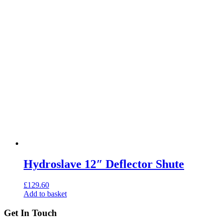
Hydroslave 12″ Deflector Shute
£
129.60
Add to basket
Get In Touch