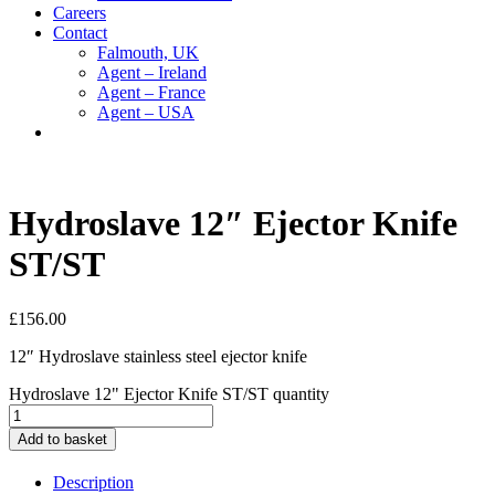
Careers
Contact
Falmouth, UK
Agent – Ireland
Agent – France
Agent – USA
Hydroslave 12″ Ejector Knife
ST/ST
£
156.00
12″ Hydroslave stainless steel ejector knife
Hydroslave 12" Ejector Knife ST/ST quantity
Add to basket
Description