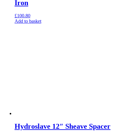
Iron
£
100.80
Add to basket
Hydroslave 12″ Sheave Spacer