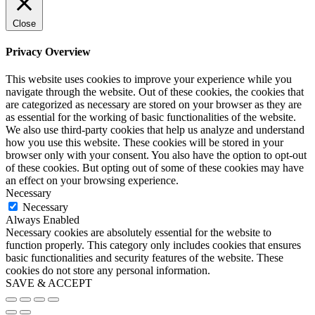
Close
Privacy Overview
This website uses cookies to improve your experience while you
navigate through the website. Out of these cookies, the cookies that
are categorized as necessary are stored on your browser as they are
as essential for the working of basic functionalities of the website.
We also use third-party cookies that help us analyze and understand
how you use this website. These cookies will be stored in your
browser only with your consent. You also have the option to opt-out
of these cookies. But opting out of some of these cookies may have
an effect on your browsing experience.
Necessary
Necessary
Always Enabled
Necessary cookies are absolutely essential for the website to
function properly. This category only includes cookies that ensures
basic functionalities and security features of the website. These
cookies do not store any personal information.
SAVE & ACCEPT