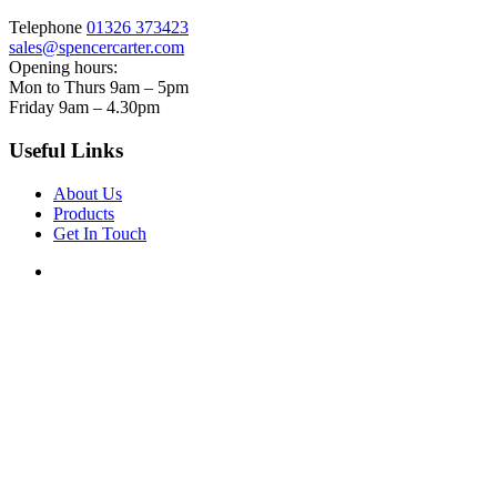
Telephone
01326 373423
sales@spencercarter.com
Opening hours:
Mon to Thurs 9am – 5pm
Friday 9am – 4.30pm
Useful Links
About Us
Products
Get In Touch