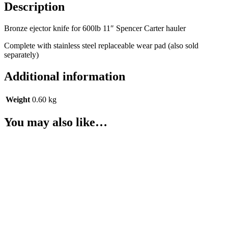
Description
knife
quantity
Bronze ejector knife for 600lb 11″ Spencer Carter hauler
Complete with stainless steel replaceable wear pad (also sold
separately)
Additional information
Weight
0.60 kg
You may also like…