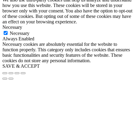
how you use this website. These cookies will be stored in your
browser only with your consent. You also have the option to opt-out
of these cookies. But opting out of some of these cookies may have
an effect on your browsing experience.
Necessary
Necessary
Always Enabled
Necessary cookies are absolutely essential for the website to
function properly. This category only includes cookies that ensures
basic functionalities and security features of the website. These
cookies do not store any personal information.
SAVE & ACCEPT