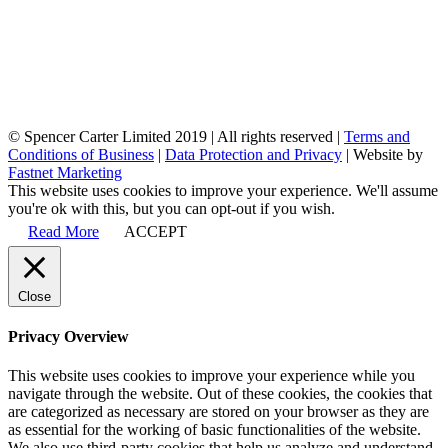
© Spencer Carter Limited 2019 | All rights reserved |
Terms and
Conditions of Business
|
Data Protection and Privacy
| Website by
Fastnet Marketing
This website uses cookies to improve your experience. We'll assume
you're ok with this, but you can opt-out if you wish.
Read More
ACCEPT
Close
Privacy Overview
This website uses cookies to improve your experience while you
navigate through the website. Out of these cookies, the cookies that
are categorized as necessary are stored on your browser as they are
as essential for the working of basic functionalities of the website.
We also use third-party cookies that help us analyze and understand