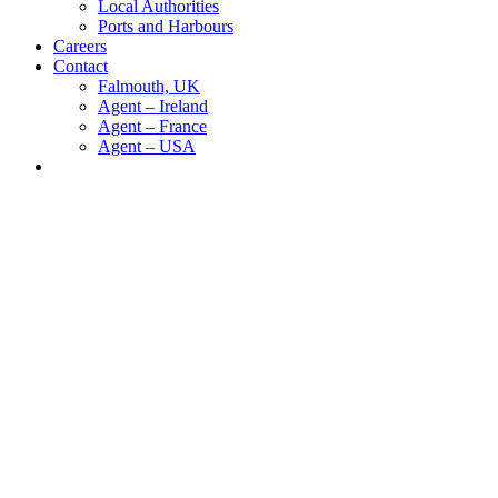
Local Authorities
Ports and Harbours
Careers
Contact
Falmouth, UK
Agent – Ireland
Agent – France
Agent – USA