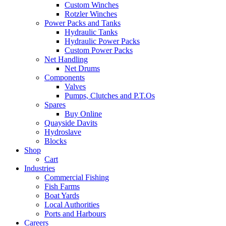
Custom Winches
Rotzler Winches
Power Packs and Tanks
Hydraulic Tanks
Hydraulic Power Packs
Custom Power Packs
Net Handling
Net Drums
Components
Valves
Pumps, Clutches and P.T.Os
Spares
Buy Online
Quayside Davits
Hydroslave
Blocks
Shop
Cart
Industries
Commercial Fishing
Fish Farms
Boat Yards
Local Authorities
Ports and Harbours
Careers