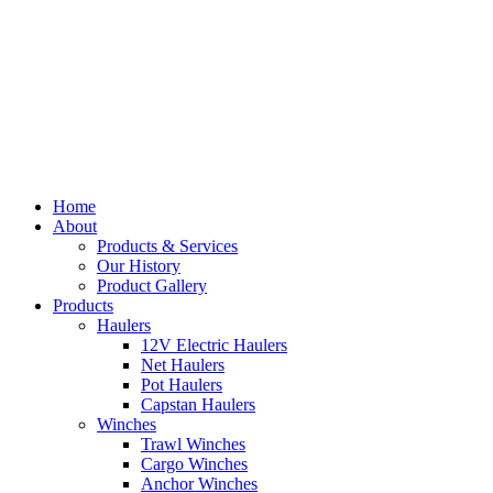
Home
About
Products & Services
Our History
Product Gallery
Products
Haulers
12V Electric Haulers
Net Haulers
Pot Haulers
Capstan Haulers
Winches
Trawl Winches
Cargo Winches
Anchor Winches