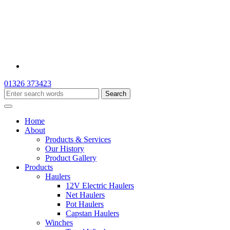
01326 373423
Home
About
Products & Services
Our History
Product Gallery
Products
Haulers
12V Electric Haulers
Net Haulers
Pot Haulers
Capstan Haulers
Winches