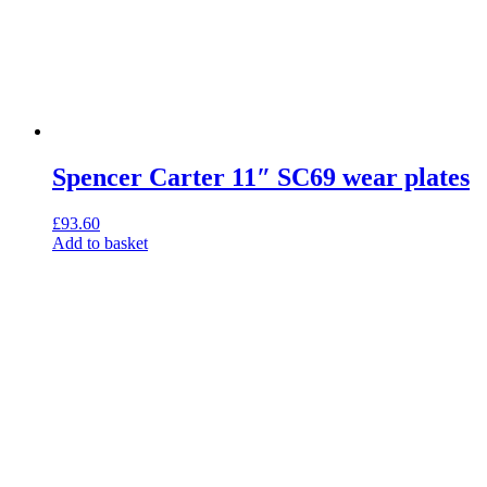
Spencer Carter 11″ SC69 wear plates
£
93.60
Add to basket