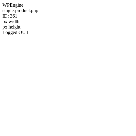
WPEngine
single-product.php
ID: 361
px width
px height
Logged OUT
Skip
to
content