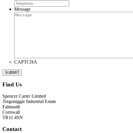
Message
CAPTCHA
Find Us
Spencer Carter Limited
Tregoniggie Industrial Estate
Falmouth
Cornwall
TR11 4SN
Contact