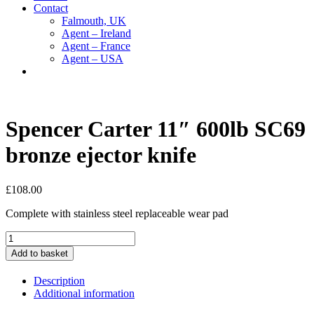
Contact
Falmouth, UK
Agent – Ireland
Agent – France
Agent – USA
Spencer Carter 11″ 600lb SC69
bronze ejector knife
£
108.00
Complete with stainless steel replaceable wear pad
Spencer
Carter
Add to basket
11"
600lb
Description
SC69
Additional information
bronze
ejector