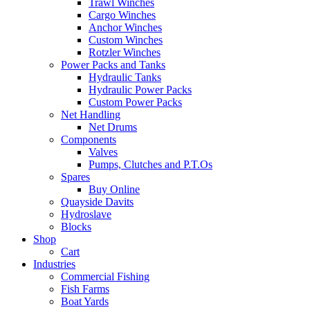
Trawl Winches
Cargo Winches
Anchor Winches
Custom Winches
Rotzler Winches
Power Packs and Tanks
Hydraulic Tanks
Hydraulic Power Packs
Custom Power Packs
Net Handling
Net Drums
Components
Valves
Pumps, Clutches and P.T.Os
Spares
Buy Online
Quayside Davits
Hydroslave
Blocks
Shop
Cart
Industries
Commercial Fishing
Fish Farms
Boat Yards