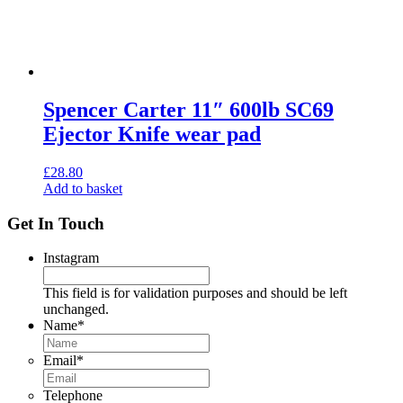
Spencer Carter 11″ 600lb SC69
Ejector Knife wear pad
£
28.80
Add to basket
Get In Touch
Instagram
This field is for validation purposes and should be left
unchanged.
Name
*
Email
*
Telephone